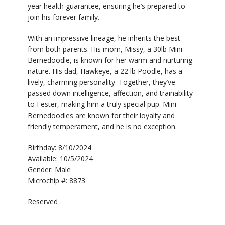
year health guarantee, ensuring he’s prepared to
join his forever family.
With an impressive lineage, he inherits the best
from both parents. His mom, Missy, a 30lb Mini
Bernedoodle, is known for her warm and nurturing
nature. His dad, Hawkeye, a 22 lb Poodle, has a
lively, charming personality. Together, they’ve
passed down intelligence, affection, and trainability
to Fester, making him a truly special pup. Mini
Bernedoodles are known for their loyalty and
friendly temperament, and he is no exception.
Birthday: 8/10/2024
Available: 10/5/2024
Gender: Male
Microchip #: 8873
Reserved