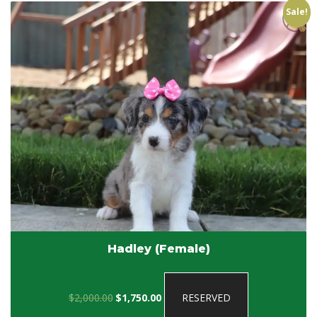
Sale!
Hadley (Female)
Original
Current
$
2,000.00
$
1,750.00
RESERVED
price
price