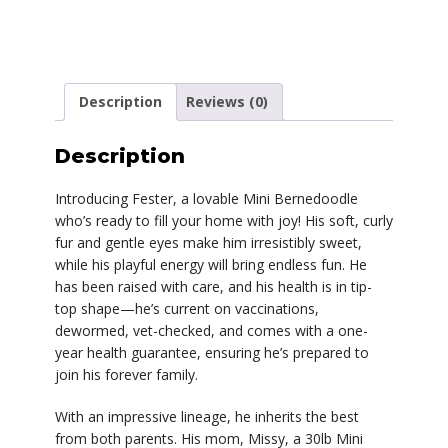
Description
Reviews (0)
Description
Introducing Fester, a lovable Mini Bernedoodle
who’s ready to fill your home with joy! His soft, curly
fur and gentle eyes make him irresistibly sweet,
while his playful energy will bring endless fun. He
has been raised with care, and his health is in tip-
top shape—he’s current on vaccinations,
dewormed, vet-checked, and comes with a one-
year health guarantee, ensuring he’s prepared to
join his forever family.
With an impressive lineage, he inherits the best
from both parents. His mom, Missy, a 30lb Mini