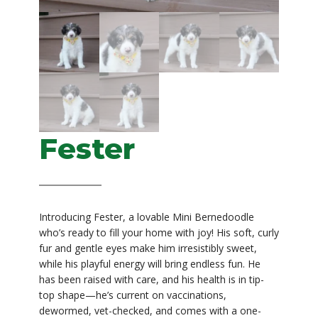
Fester
Original
Current
$
1,399.00
$
1,299.00
price
price
was:
is:
Introducing Fester, a lovable Mini Bernedoodle
$1,399.00.
$1,299.00.
who’s ready to fill your home with joy! His soft, curly
fur and gentle eyes make him irresistibly sweet,
while his playful energy will bring endless fun. He
has been raised with care, and his health is in tip-
top shape—he’s current on vaccinations,
dewormed, vet-checked, and comes with a one-