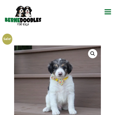
Sale!