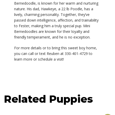
Bernedoodle, is known for her warm and nurturing
nature. His dad, Hawkeye, a 22 lb Poodle, has a
lively, charming personality. Together, they’ve
passed down intelligence, affection, and trainability
to Fester, making him a truly special pup. Mini
Bernedoodles are known for their loyalty and
friendly temperament, and he is no exception.
For more details or to bring this sweet boy home,
you can call or text Reuben at 330-401-4729 to
learn more or schedule a visit!
Related Puppies